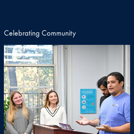
Celebrating Community