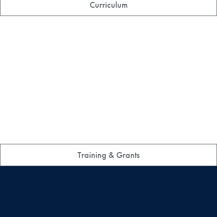
Curriculum
Training & Grants