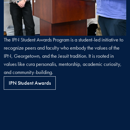
The IPN Student Awards Program is a student-led initiative to
recognize peers and faculty who embody the values of the
IPN, Georgetown, and the Jesuit tradition. It is rooted in
values like cura personalis, mentorship, academic curiosity,
and community-building.
IPN Student Awards