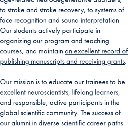
to stroke and stroke recovery, to systems of
face recognition and sound interpretation.
Our students actively participate in
organizing our program and teaching
courses, and maintain
an excellent record of
publishing manuscripts and receiving grants
.
Our mission is to educate our trainees to be
excellent neuroscientists, lifelong learners,
and responsible, active participants in the
global scientific community. The success of
our alumni in diverse scientific career paths