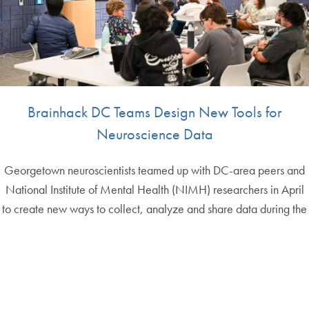
Brainhack DC Teams Design New Tools for
Neuroscience Data
Georgetown neuroscientists teamed up with DC-area peers and
National Institute of Mental Health (NIMH) researchers in April
to create new ways to collect, analyze and share data during the
Brainhack D…
May 4th, 2026
More IPN News