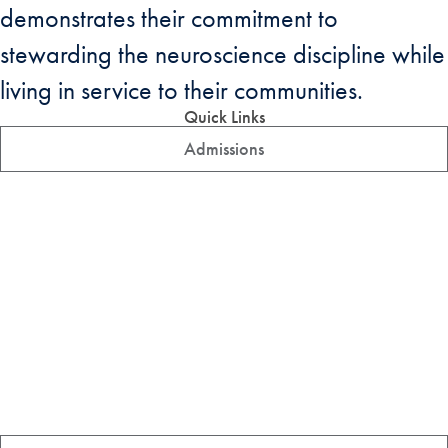
demonstrates their commitment to
stewarding the neuroscience discipline while
living in service to their communities.
Quick Links
Admissions