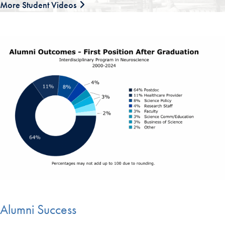
More Student Videos
Alumni Success