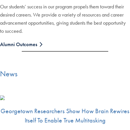
Our students’ success in our program propels them toward their
desired careers. We provide a variety of resources and career
advancement opportunities, giving students the best opportunity
to succeed.
Alumni Outcomes
News
Georgetown Researchers Show How Brain Rewires
Itself To Enable True Multitasking