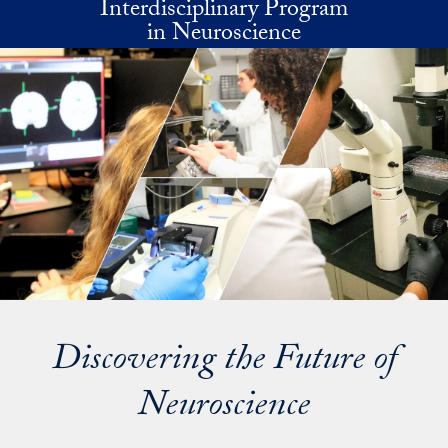
Interdisciplinary Program
Skip to main content
in Neuroscience
Discovering the Future of
Neuroscience