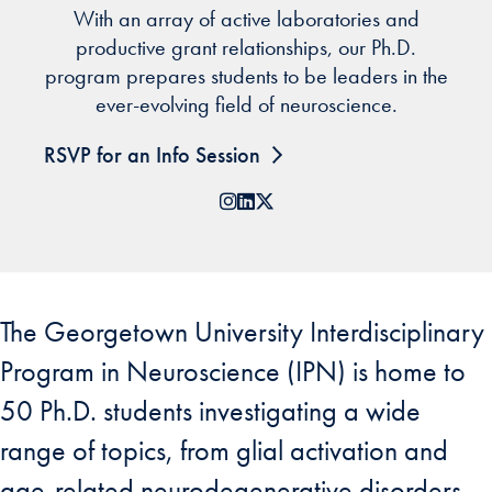
With an array of active laboratories and
productive grant relationships, our Ph.D.
program prepares students to be leaders in the
ever-evolving field of neuroscience.
RSVP for an Info Session
Instagram
LinkedIn
X
The Georgetown University Interdisciplinary
Program in Neuroscience (IPN) is home to
50 Ph.D. students investigating a wide
range of topics, from glial activation and
age-related neurodegenerative disorders,