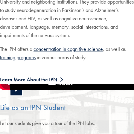
University and neighboring institutions. They provide opportunities
to study neurodegeneration in Parkinson’s and Alzheimer’s
diseases and HIV, as well as cognitive neuroscience,
development, language, memory, social interactions, and
impairments of the nervous system.
The IPN offers a
concentration in cognitive science
, as well as
training programs
in various areas of study.
Learn More About the IPN
Life as an IPN Student
Let our students give you a tour of the IPN labs.