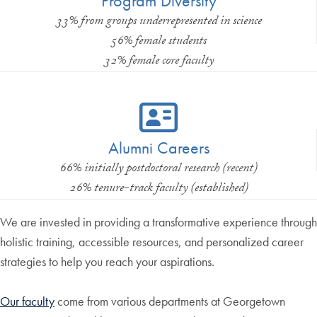
Program Diversity
33% from groups underrepresented in science
56% female students
32% female core faculty
Alumni Careers
66% initially postdoctoral research (recent)
26% tenure-track faculty (established)
We are invested in providing a transformative experience through
holistic training, accessible resources, and personalized career
strategies to help you reach your aspirations.
Our faculty
come from various departments at Georgetown