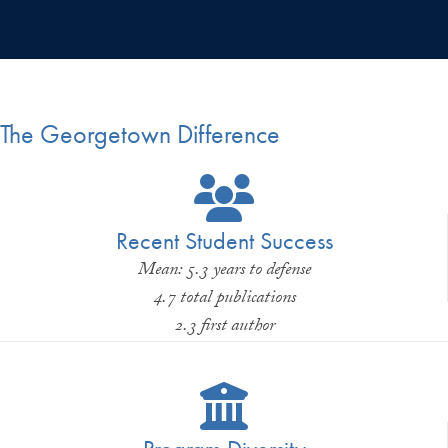
The Georgetown Difference
Recent Student Success
Mean: 5.3 years to defense
4.7 total publications
2.3 first author