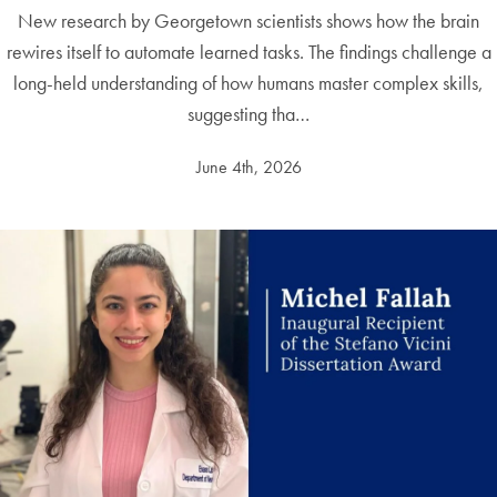
New research by Georgetown scientists shows how the brain
rewires itself to automate learned tasks. The findings challenge a
long-held understanding of how humans master complex skills,
suggesting tha…
June 4th, 2026