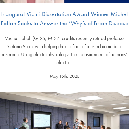
Inaugural Vicini Dissertation Award Winner Michel
Fallah Seeks to Answer the ‘Why’s of Brain Disease
Michel Fallah (G’25, M’27) credits recently retired professor
Stefano Vicini with helping her to find a focus in biomedical
research: Using electrophysiology, the measurement of neurons’
electri…
May 16th, 2026