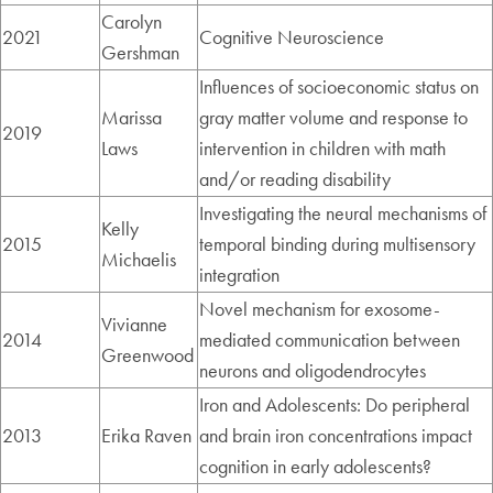
Carolyn
2021
Cognitive Neuroscience
Gershman
Influences of socioeconomic status on
Marissa
gray matter volume and response to
2019
Laws
intervention in children with math
and/or reading disability
Investigating the neural mechanisms of
Kelly
2015
temporal binding during multisensory
Michaelis
integration
Novel mechanism for exosome-
Vivianne
2014
mediated communication between
Greenwood
neurons and oligodendrocytes
Iron and Adolescents: Do peripheral
2013
Erika Raven
and brain iron concentrations impact
cognition in early adolescents?