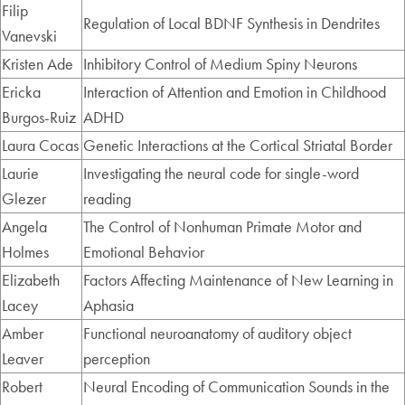
Filip
Regulation of Local BDNF Synthesis in Dendrites
Vanevski
Kristen Ade
Inhibitory Control of Medium Spiny Neurons
Ericka
Interaction of Attention and Emotion in Childhood
Burgos-Ruiz
ADHD
Laura Cocas
Genetic Interactions at the Cortical Striatal Border
Laurie
Investigating the neural code for single-word
Glezer
reading
Angela
The Control of Nonhuman Primate Motor and
Holmes
Emotional Behavior
Elizabeth
Factors Affecting Maintenance of New Learning in
Lacey
Aphasia
Amber
Functional neuroanatomy of auditory object
Leaver
perception
Robert
Neural Encoding of Communication Sounds in the