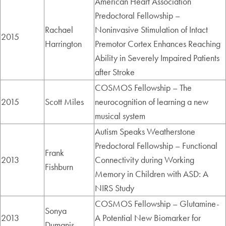
American Heart Association
Predoctoral Fellowship –
Rachael
Noninvasive Stimulation of Intact
2015
Harrington
Premotor Cortex Enhances Reaching
Ability in Severely Impaired Patients
after Stroke
COSMOS Fellowship – The
2015
Scott Miles
neurocognition of learning a new
musical system
Autism Speaks Weatherstone
Predoctoral Fellowship – Functional
Frank
2013
Connectivity during Working
Fishburn
Memory in Children with ASD: A
NIRS Study
COSMOS Fellowship – Glutamine-
Sonya
2013
A Potential New Biomarker for
Dumanis