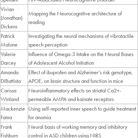
Vivian
Mapping the Neurocognitive architecture of
(Jonathan)
reading
Dickens
Patrick
Investigating the neural mechanisms of vibrotactile
Malone
speech perception
Valerie
Influence of Omega-3 Intake on the Neural Bases
Darcey
of Adolescent Alcohol Initiation
Amanda
Effect of ibuprofen and Alzheimer’s risk genotype,
DiBattista
APOE, on brain structure and function in mice
Carissa
Neuroinflammatory effects on striatal Ca2+-
Winland
permeable AMPA and kainate receptors
Mackenzie
Using self-reported inner speech to guide treatment
Fama
for anomia
Frank
Neural basis of working memory and inhibitory
Fishburn
control in ASD children using NIRS