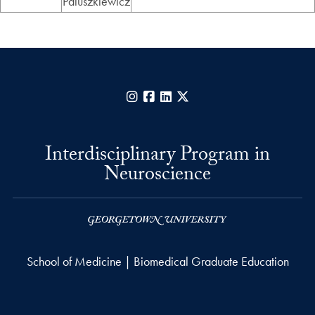
Paluszkiewicz
Instagram
Facebook
LinkedIn
X
Interdisciplinary Program in
Neuroscience
School of Medicine | Biomedical Graduate Education