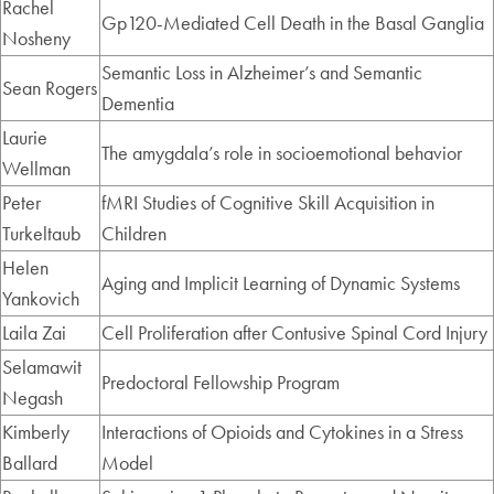
Rachel
Gp120-Mediated Cell Death in the Basal Ganglia
Nosheny
Semantic Loss in Alzheimer’s and Semantic
Sean Rogers
Dementia
Laurie
The amygdala’s role in socioemotional behavior
Wellman
Peter
fMRI Studies of Cognitive Skill Acquisition in
Turkeltaub
Children
Helen
Aging and Implicit Learning of Dynamic Systems
Yankovich
Laila Zai
Cell Proliferation after Contusive Spinal Cord Injury
Selamawit
Predoctoral Fellowship Program
Negash
Kimberly
Interactions of Opioids and Cytokines in a Stress
Ballard
Model