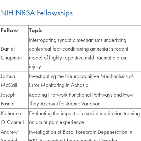
NIH NRSA Fellowships
Fellow
Topic
Interrogating synaptic mechanisms underlying
Daniel
contextual fear conditioning amnesia in rodent
Chapman
model of highly repetitive mild traumatic brain
injury
Joshua
Investigating the Neurocognitive Mechanisms of
McCall
Error Monitoring in Aphasia
Joseph
Reading Network Functional Pathways and How
Posner
They Account for Alexic Variation
Katherine
Evaluating the impact of a social meditation training
O’Connell
on acute pain experience
Andrew
Investigation of Basal Forebrain Degeneration in
Speidell
HIV-Associated Neurocognitive Disorder