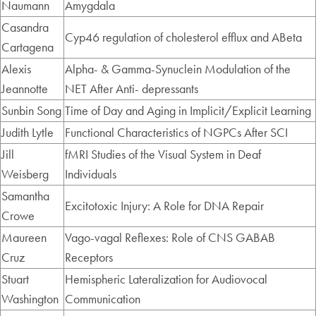
Naumann
Amygdala
Casandra
Cyp46 regulation of cholesterol efflux and ABeta
Cartagena
Alexis
Alpha- & Gamma-Synuclein Modulation of the
Jeannotte
NET After Anti- depressants
Sunbin Song
Time of Day and Aging in Implicit/Explicit Learning
Judith Lytle
Functional Characteristics of NGPCs After SCI
Jill
fMRI Studies of the Visual System in Deaf
Weisberg
Individuals
Samantha
Excitotoxic Injury: A Role for DNA Repair
Crowe
Maureen
Vago-vagal Reflexes: Role of CNS GABAB
Cruz
Receptors
Stuart
Hemispheric Lateralization for Audiovocal
Washington
Communication