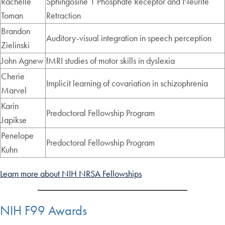
Rachelle
Sphingosine 1 Phosphate Receptor and Neurite
Toman
Retraction
Brandon
Auditory-visual integration in speech perception
Zielinski
John Agnew
fMRI studies of motor skills in dyslexia
Cherie
Implicit learning of covariation in schizophrenia
Marvel
Karin
Predoctoral Fellowship Program
Japikse
Penelope
Predoctoral Fellowship Program
Kuhn
Learn more about NIH NRSA Fellowships
NIH F99 Awards