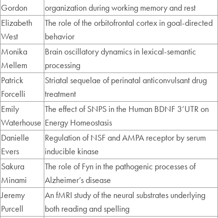
Gordon
organization during working memory and rest
Elizabeth
The role of the orbitofrontal cortex in goal-directed
West
behavior
Monika
Brain oscillatory dynamics in lexical-semantic
Mellem
processing
Patrick
Striatal sequelae of perinatal anticonvulsant drug
Forcelli
treatment
Emily
The effect of SNPS in the Human BDNF 3’UTR on
Waterhouse
Energy Homeostasis
Danielle
Regulation of NSF and AMPA receptor by serum
Evers
inducible kinase
Sakura
The role of Fyn in the pathogenic processes of
Minami
Alzheimer’s disease
Jeremy
An fMRI study of the neural substrates underlying
Purcell
both reading and spelling