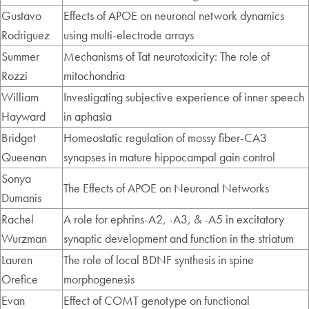
Gustavo
Effects of APOE on neuronal network dynamics
Rodriguez
using multi-electrode arrays
Summer
Mechanisms of Tat neurotoxicity: The role of
Rozzi
mitochondria
William
Investigating subjective experience of inner speech
Hayward
in aphasia
Bridget
Homeostatic regulation of mossy fiber-CA3
Queenan
synapses in mature hippocampal gain control
Sonya
The Effects of APOE on Neuronal Networks
Dumanis
Rachel
A role for ephrins-A2, -A3, & -A5 in excitatory
Wurzman
synaptic development and function in the striatum
Lauren
The role of local BDNF synthesis in spine
Orefice
morphogenesis
Evan
Effect of COMT genotype on functional