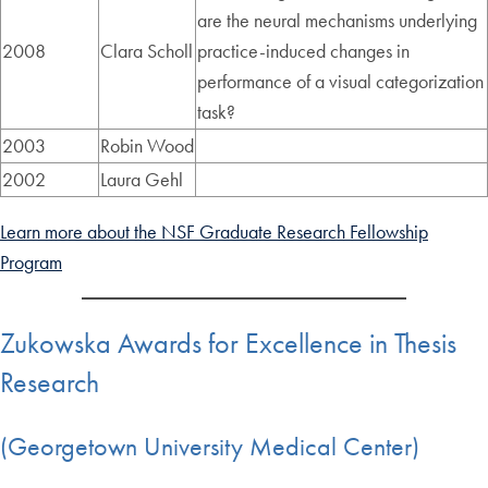
are the neural mechanisms underlying
2008
Clara Scholl
practice-induced changes in
performance of a visual categorization
task?
2003
Robin Wood
2002
Laura Gehl
Learn more about the NSF Graduate Research Fellowship
Program
Zukowska Awards for Excellence in Thesis
Research
(Georgetown University Medical Center)