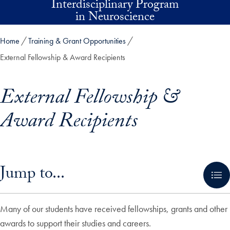
Interdisciplinary Program
Skip to main content
in Neuroscience
Home
Training & Grant Opportunities
External Fellowship & Award Recipients
External Fellowship &
Award Recipients
Skip in-page jump links and go directly to main content
Jump to...
Many of our students have received fellowships, grants and other
awards to support their studies and careers.