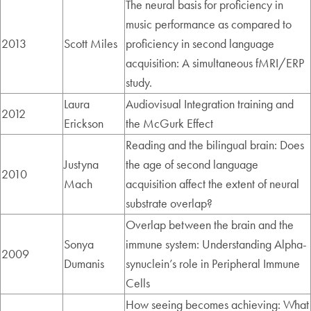
The neural basis for proficiency in
music performance as compared to
2013
Scott Miles
proficiency in second language
acquisition: A simultaneous fMRI/ERP
study.
Laura
Audiovisual Integration training and
2012
Erickson
the McGurk Effect
Reading and the bilingual brain: Does
Justyna
the age of second language
2010
Mach
acquisition affect the extent of neural
substrate overlap?
Overlap between the brain and the
Sonya
immune system: Understanding Alpha-
2009
Dumanis
synuclein’s role in Peripheral Immune
Cells
How seeing becomes achieving: What