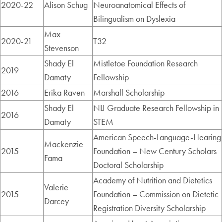
2020-22
Alison Schug
Neuroanatomical Effects of
Bilingualism on Dyslexia
Max
2020-21
T32
Stevenson
Shady El
Mistletoe Foundation Research
2019
Damaty
Fellowship
2016
Erika Raven
Marshall Scholarship
Shady El
NIJ Graduate Research Fellowship in
2016
Damaty
STEM
American Speech-Language-Hearing
Mackenzie
2015
Foundation – New Century Scholars
Fama
Doctoral Scholarship
Academy of Nutrition and Dietetics
Valerie
2015
Foundation – Commission on Dietetic
Darcey
Registration Diversity Scholarship