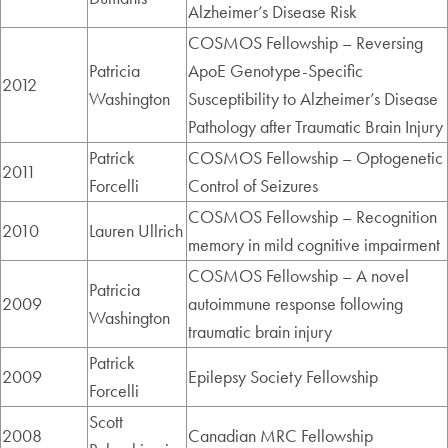
Alzheimer’s Disease Risk
COSMOS Fellowship – Reversing
Patricia
ApoE Genotype-Specific
2012
Washington
Susceptibility to Alzheimer’s Disease
Pathology after Traumatic Brain Injury
Patrick
COSMOS Fellowship – Optogenetic
2011
Forcelli
Control of Seizures
COSMOS Fellowship – Recognition
2010
Lauren Ullrich
memory in mild cognitive impairment
COSMOS Fellowship – A novel
Patricia
2009
autoimmune response following
Washington
traumatic brain injury
Patrick
2009
Epilepsy Society Fellowship
Forcelli
Scott
2008
Canadian MRC Fellowship