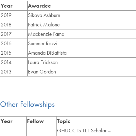
Year
Awardee
2019
Sikoya Ashburn
2018
Patrick Malone
2017
Mackenzie Fama
2016
Summer Rozzi
2015
Amanda DiBattista
2014
Laura Erickson
2013
Evan Gordon
Other Fellowships
Year
Fellow
Topic
GHUCCTS TL1 Scholar –