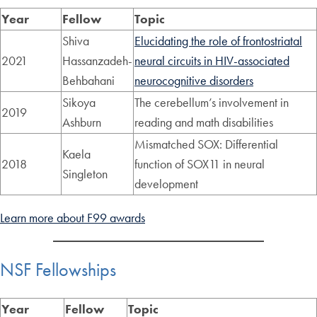
Year
Fellow
Topic
Shiva
Elucidating the role of frontostriatal
2021
Hassanzadeh-
neural circuits in HIV-associated
Behbahani
neurocognitive disorders
Sikoya
The cerebellum’s involvement in
2019
Ashburn
reading and math disabilities
Mismatched SOX: Differential
Kaela
2018
function of SOX11 in neural
Singleton
development
Learn more about F99 awards
NSF Fellowships
Year
Fellow
Topic