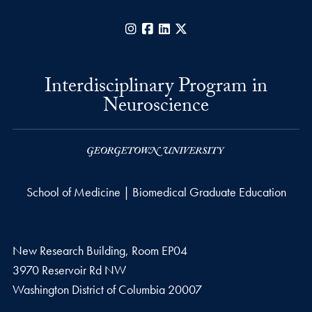
Instagram
Facebook
LinkedIn
X
Interdisciplinary Program in
Neuroscience
School of Medicine | Biomedical Graduate Education
New Research Building, Room EP04
3970 Reservoir Rd NW
Washington
District of Columbia
20007