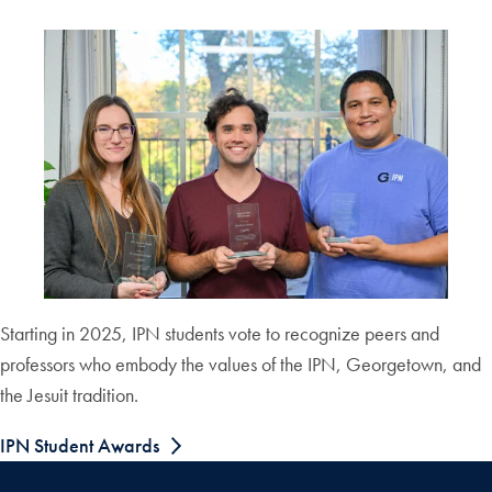
Starting in 2025, IPN students vote to recognize peers and
professors who embody the values of the IPN, Georgetown, and
the Jesuit tradition.
IPN Student Awards