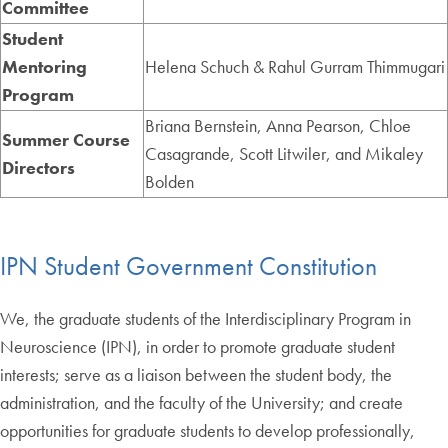
Committee
Student
Mentoring
Helena Schuch & Rahul Gurram Thimmugari
Program
Briana Bernstein, Anna Pearson, Chloe
Summer Course
Casagrande, Scott Litwiler, and Mikaley
Directors
Bolden
IPN Student Government Constitution
We, the graduate students of the Interdisciplinary Program in
Neuroscience (IPN), in order to promote graduate student
interests; serve as a liaison between the student body, the
administration, and the faculty of the University; and create
opportunities for graduate students to develop professionally,