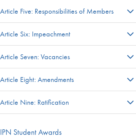
Article Five: Responsibilities of Members
Article Six: Impeachment
Article Seven: Vacancies
Article Eight: Amendments
Article Nine: Ratification
IPN Student Awards