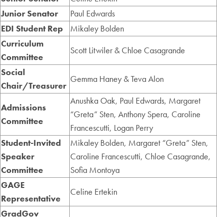
Junior Senator
Paul Edwards
EDI Student Rep
Mikaley Bolden
Curriculum
Scott Litwiler & Chloe Casagrande
Committee
Social
Gemma Haney & Teva Alon
Chair/Treasurer
Anushka Oak, Paul Edwards, Margaret
Admissions
“Greta” Sten, Anthony Spera, Caroline
Committee
Francescutti, Logan Perry
Student-Invited
Mikaley Bolden, Margaret “Greta” Sten,
Speaker
Caroline Francescutti, Chloe Casagrande,
Committee
Sofia Montoya
GAGE
Celine Ertekin
Representative
GradGov