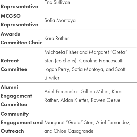
Ena Sullivan
Representative
MCGSO
Sofia Montoya
Representative
Awards
Kara Rather
Committee Chair
Michaela Fisher and Margaret “Greta”
Retreat
Sten (co chairs), Caroline Francescutti,
Committee
Logan Perry, Sofia Montoya, and Scott
Litwiler
Alumni
Ariel Fernandez, Gillian Miller, Kara
Engagement
Rather,
Aidan Kieffer, Rowen Gesue
Committee
Community
Engagement and
Margaret “Greta” Sten, Ariel Fernandez,
Outreach
and Chloe Casagrande