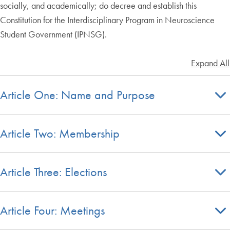
socially, and academically; do decree and establish this
Constitution for the Interdisciplinary Program in Neuroscience
Student Government (IPNSG).
Expand All
Article One: Name and Purpose
Article Two: Membership
Article Three: Elections
Article Four: Meetings