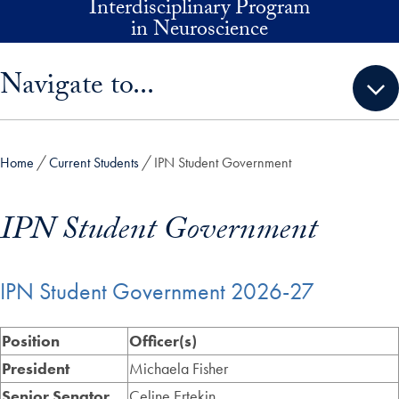
Interdisciplinary Program
Skip to main content
in Neuroscience
Skip sidebar menu and go directly to main content
Navigate to...
Home
Current Students
IPN Student Government
IPN Student Government
IPN Student Government 2026-27
Position
Officer(s)
President
Michaela Fisher
Senior Senator
Celine Ertekin