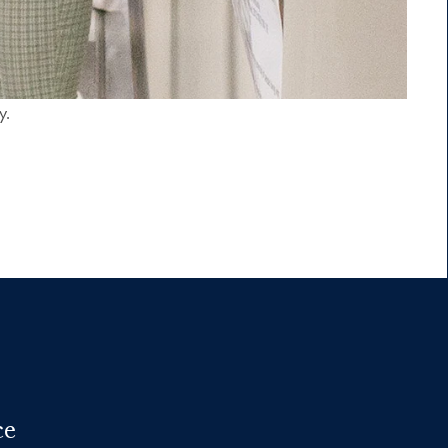
y.
ce