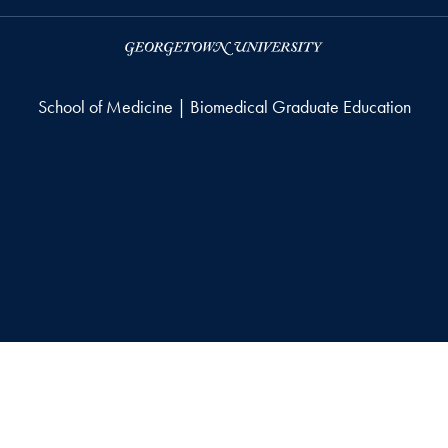
School of Medicine | Biomedical Graduate Education
right
Accessibility
© 2026 School of Medicine | Biomedical Graduate Education