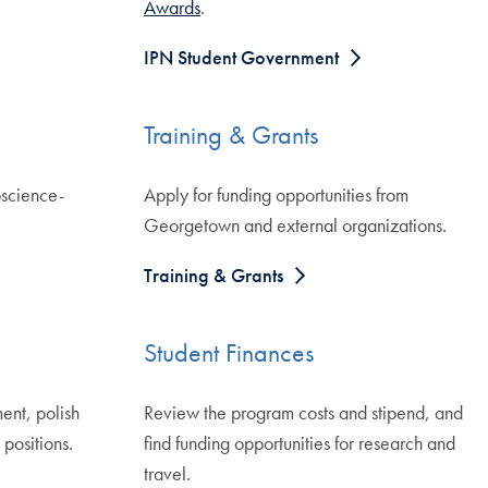
Awards
.
IPN Student Government
Training & Grants
oscience-
Apply for funding opportunities from
Georgetown and external organizations.
Training & Grants
Student Finances
ent, polish
Review the program costs and stipend, and
positions.
find funding opportunities for research and
travel.