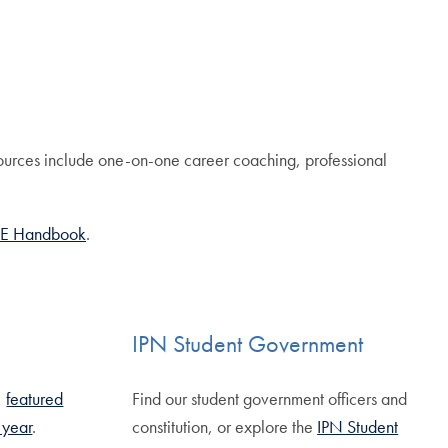
ources include one-on-one career coaching, professional
E Handbook
.
IPN Student Government
,
featured
Find our student government officers and
g year
.
constitution, or explore the
IPN Student