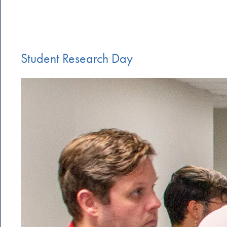
Student Research Day