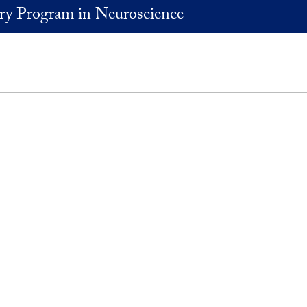
ary Program in Neuroscience