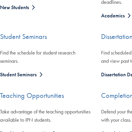
deadlines.
New Students
Academics
Student Seminars
Dissertatio
Find the schedule for student research
Find scheduled 
seminars.
and view past t
Student Seminars
Dissertation D
Teaching Opportunities
Completion
Take advantage of the teaching opportunities
Defend your th
available to IPN students.
with your class.