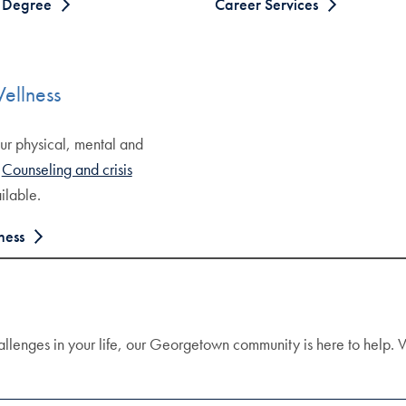
f Degree
Career Services
ellness
ur physical, mental and
.
Counseling and crisis
ilable.
ness
allenges in your life, our Georgetown community is here to help. V