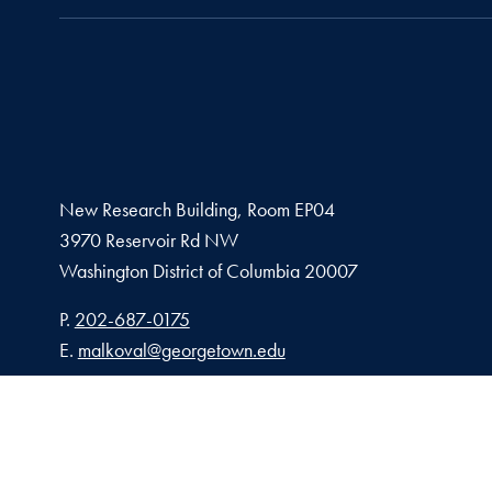
New Research Building, Room EP04
3970 Reservoir Rd NW
Washington
District of Columbia
20007
Phone number
P.
202-687-0175
Email address
E.
malkoval@georgetown.edu
Privacy Policy
Copy