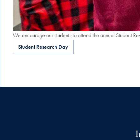
We encourage our students to attend the annual Student Res
Student Research Day
I