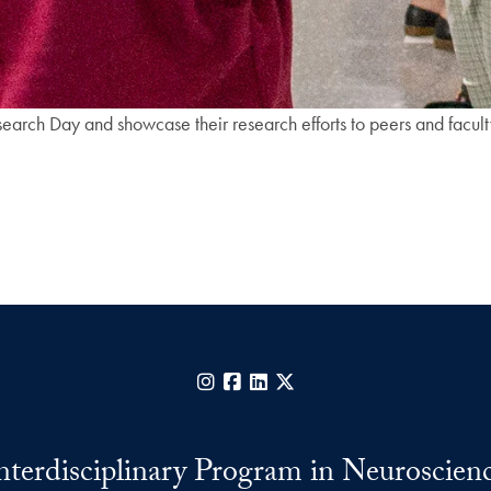
earch Day and showcase their research efforts to peers and facult
Instagram
Facebook
LinkedIn
X
nterdisciplinary Program in Neuroscien