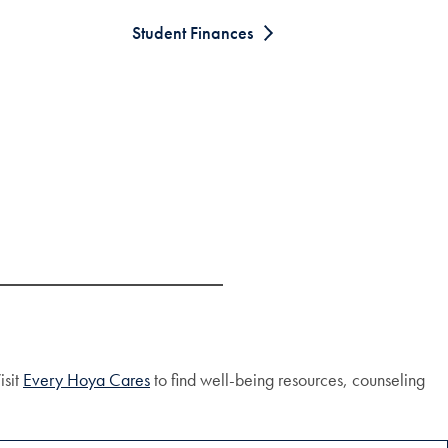
Student Finances
isit
Every Hoya Cares
to find well-being resources, counseling