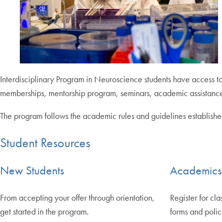
Interdisciplinary Program in Neuroscience students have access to
memberships, mentorship program, seminars, academic assistance
The program follows the academic rules and guidelines establishe
Student Resources
New Students
Academics
From accepting your offer through orientation,
Register for cla
get started in the program.
forms and polic