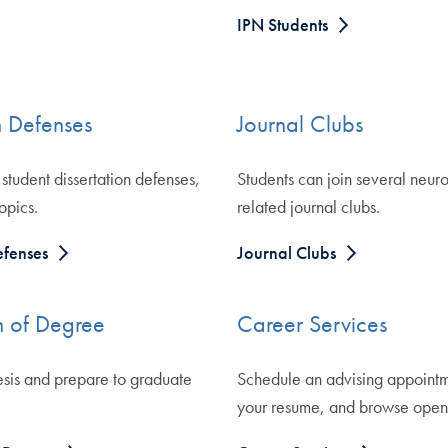
IPN Students
n Defenses
Journal Clubs
student dissertation defenses,
Students can join several neur
opics.
related journal clubs.
efenses
Journal Clubs
 of Degree
Career Services
esis and prepare to graduate
Schedule an advising appointm
your resume, and browse open 