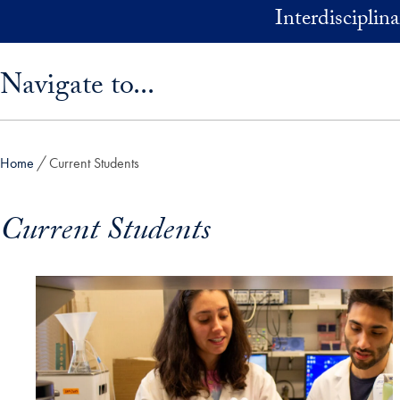
Skip to main content
Interdisciplin
Skip sidebar menu and go directly to main content
Navigate to...
Home
Current Students
Current Students