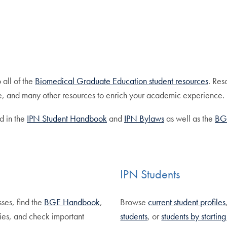
 all of the
Biomedical Graduate Education student resources
. Res
, and many other resources to enrich your academic experience.
d in the
IPN Student Handbook
and
IPN Bylaws
as well as the
BG
IPN Students
sses, find the
BGE Handbook
,
Browse
current student profiles
ies, and check important
students
, or
students by startin