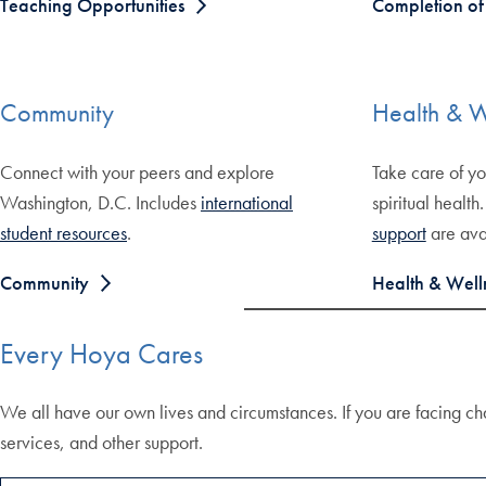
Teaching Opportunities
Completion o
Community
Health & W
Connect with your peers and explore
Take care of yo
Washington, D.C. Includes
international
spiritual health
student resources
.
support
are ava
Community
Health & Well
Every Hoya Cares
We all have our own lives and circumstances. If you are facing ch
services, and other support.