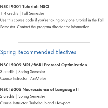
NSCI 9001 Tutorial: NSCI
1-4 credits | Fall Semester
Use this course code if you’re taking only one tutorial in the Fall
Semester. Contact the program director for information.
Spring Recommended Electives
NSCI 5009 MRI/fMRI Protocol Optimization
3 credits | Spring Semester
Course Instructor: VanMeter
NSCI 6005 Neuroscience of Language II
2 credits | Spring Semester
Course Instructor: Turkeltaub and Newport