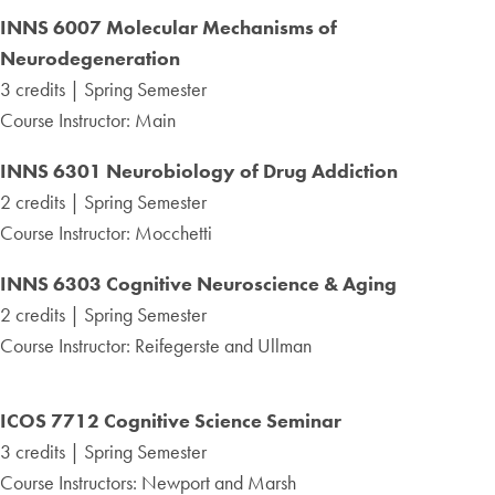
INNS 6007 Molecular Mechanisms of
Neurodegeneration
3 credits | Spring Semester
Course Instructor: Main
INNS 6301
Neurobiology of Drug Addiction
2 credits | Spring Semester
Course Instructor: Mocchetti
INNS 6303
Cognitive Neuroscience & Aging
2 credits | Spring Semester
Course Instructor: Reifegerste and Ullman
ICOS 7712
Cognitive Science Seminar
3 credits | Spring Semester
Course Instructors: Newport and Marsh