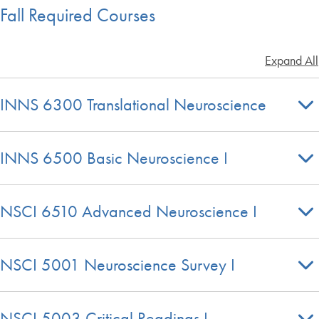
Fall Required Courses
Expand All
INNS 6300 Translational Neuroscience
INNS 6500 Basic Neuroscience I
NSCI 6510 Advanced Neuroscience I
NSCI 5001 Neuroscience Survey I
NSCI 5003 Critical Readings I