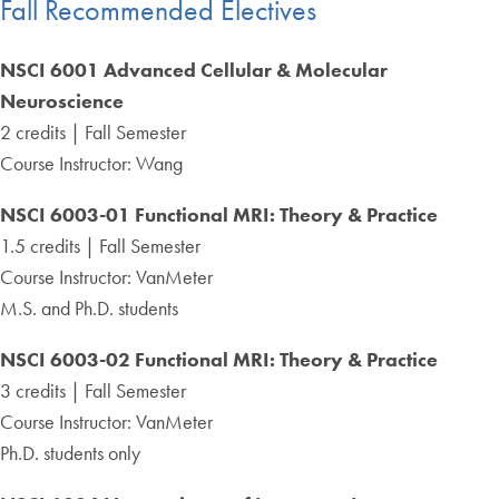
Fall Recommended Electives
NSCI 6001 Advanced Cellular & Molecular
Neuroscience
2 credits | Fall Semester
Course Instructor: Wang
NSCI 6003-01 Functional MRI: Theory & Practice
1.5 credits | Fall Semester
Course Instructor: VanMeter
M.S. and Ph.D. students
NSCI 6003-02 Functional MRI: Theory & Practice
3 credits | Fall Semester
Course Instructor: VanMeter
Ph.D. students only