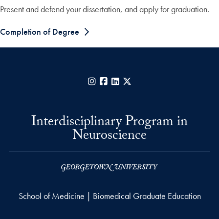
Present and defend your dissertation, and apply for graduation.
Completion of Degree
Instagram
Facebook
LinkedIn
X
Interdisciplinary Program in
Neuroscience
School of Medicine | Biomedical Graduate Education