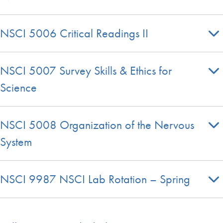
NSCI 5006 Critical Readings II
NSCI 5007 Survey Skills & Ethics for
Science
NSCI 5008 Organization of the Nervous
System
NSCI 9987 NSCI Lab Rotation – Spring