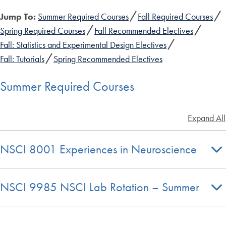
Jump To:
Summer Required Courses
Fall Required Courses
Spring Required Courses
Fall Recommended Electives
Fall: Statistics and Experimental Design Electives
Fall: Tutorials
Spring Recommended Electives
Summer Required Courses
Expand All
NSCI 8001 Experiences in Neuroscience
NSCI 9985 NSCI Lab Rotation – Summer