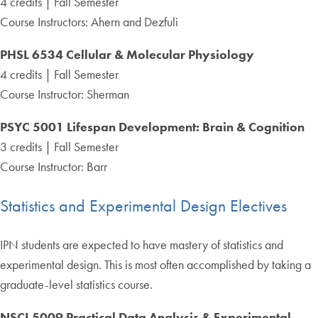
4 credits | Fall Semester
Course Instructors: Ahern and Dezfuli
PHSL 6534 Cellular & Molecular Physiology
4 credits | Fall Semester
Course Instructor: Sherman
PSYC 5001 Lifespan Development: Brain & Cognition
3 credits | Fall Semester
Course Instructor: Barr
Statistics and Experimental Design Electives
IPN students are expected to have mastery of statistics and
experimental design. This is most often accomplished by taking a
graduate-level statistics course.
NSCI 5009 Practical Data Analysis & Experimental