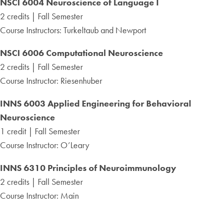
NSCI 6004 Neuroscience of Language I
2 credits | Fall Semester
Course Instructors: Turkeltaub and Newport
NSCI 6006 Computational Neuroscience
2 credits | Fall Semester
Course Instructor: Riesenhuber
INNS 6003 Applied Engineering for Behavioral
Neuroscience
1 credit | Fall Semester
Course Instructor: O’Leary
INNS 6310 Principles of Neuroimmunology
2 credits | Fall Semester
Course Instructor: Main