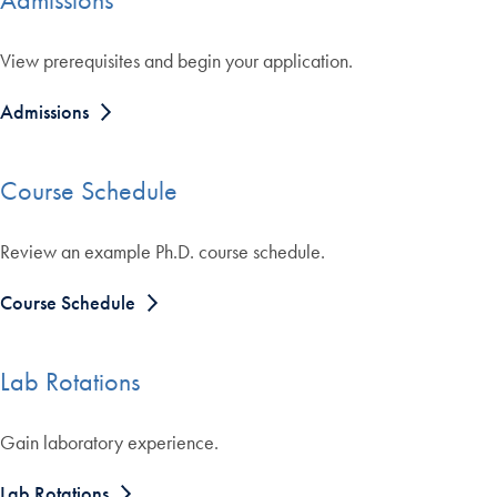
View prerequisites and begin your application.
Admissions
Course Schedule
Review an example Ph.D. course schedule.
Course Schedule
Lab Rotations
Gain laboratory experience.
Lab Rotations