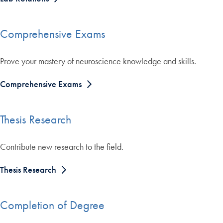
Comprehensive Exams
Prove your mastery of neuroscience knowledge and skills.
Comprehensive Exams
Thesis Research
Contribute new research to the field.
Thesis Research
Completion of Degree