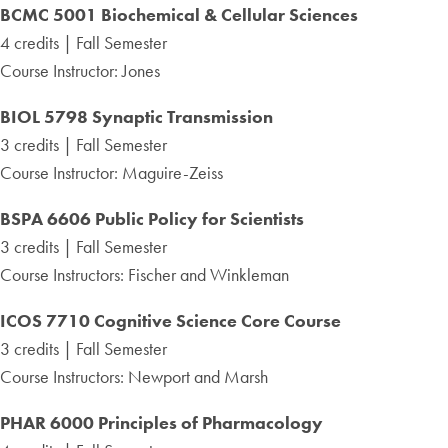
BCMC 5001 Biochemical
& Cellular Sciences
4 credits | Fall Semester
Course Instructor: Jones
BIOL 5798 Synaptic Transmission
3 credits | Fall Semester
Course Instructor: Maguire-Zeiss
BSPA 6606 Public Policy for Scientists
3 credits | Fall Semester
Course Instructors: Fischer and Winkleman
ICOS 7710
Cognitive Science Core Course
3 credits | Fall Semester
Course Instructors: Newport and Marsh
PHAR 6000 Principles of Pharmacology