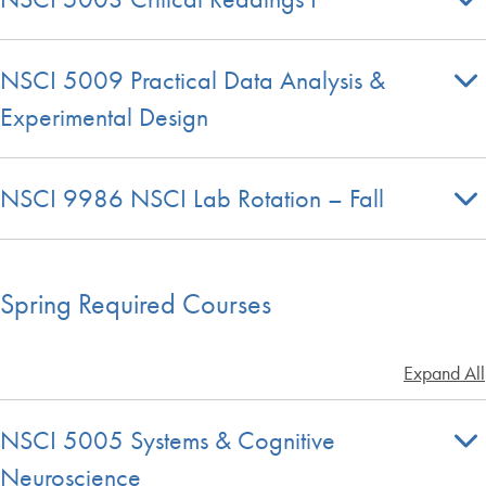
NSCI 5009 Practical Data Analysis &
Experimental Design
NSCI 9986 NSCI Lab Rotation – Fall
Spring Required Courses
Expand All
NSCI 5005 Systems & Cognitive
Neuroscience