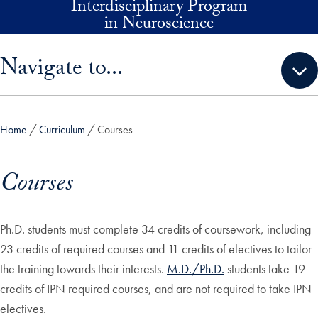
Interdisciplinary Program
Skip to main content
in Neuroscience
Skip sidebar menu and go directly to main content
Navigate to...
Home
Curriculum
Courses
Courses
Ph.D. students must complete 34 credits of coursework, including
23 credits of required courses and 11 credits of electives to tailor
the training towards their interests.
M.D./Ph.D.
students take 19
credits of IPN required courses, and are not required to take IPN
electives.