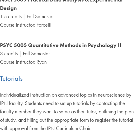
Design
1.5 credits | Fall Semester
Course Instructor: Forcelli
PSYC 5005 Quantitative Methods in Psychology II
3 credits | Fall Semester
Course Instructor: Ryan
Tutorials
Individualized instruction on advanced topics in neuroscience by
IPN faculty. Students need to set up tutorials by contacting the
faculty member they want to serve as their tutor, outlining the plan
of study, and filling out the appropriate form to register the tutorial
with approval from the IPN Curriculum Chair.