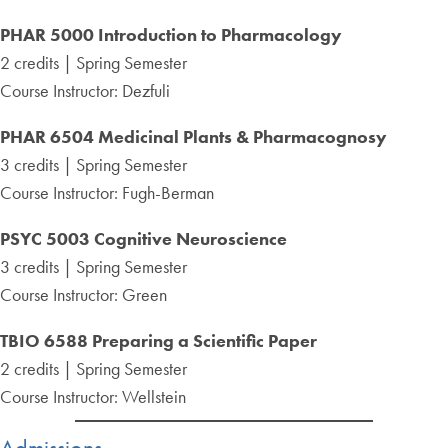
PHAR 5000 Introduction to Pharmacology
2 credits | Spring Semester
Course Instructor: Dezfuli
PHAR 6504 Medicinal Plants & Pharmacognosy
3 credits | Spring Semester
Course Instructor: Fugh-Berman
PSYC 5003 Cognitive Neuroscience
3 credits | Spring Semester
Course Instructor: Green
TBIO 6588 Preparing a Scientific Paper
2 credits | Spring Semester
Course Instructor: Wellstein
Admissions