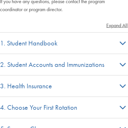
If you have any questions, please contact the program
coordinator or program director.
Expand All
1. Student Handbook
2. Student Accounts and Immunizations
3. Health Insurance
4. Choose Your First Rotation