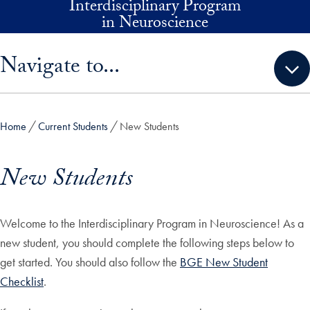
Interdisciplinary Program
Skip to main content
in Neuroscience
Skip sidebar menu and go directly to main content
Navigate to...
Home
Current Students
New Students
New Students
Welcome to the Interdisciplinary Program in Neuroscience! As a
new student, you should complete the following steps below to
get started. You should also follow the
BGE New Student
Checklist
.