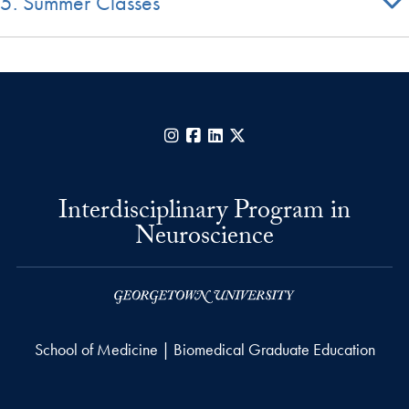
5. Summer Classes
Instagram
Facebook
LinkedIn
X
Interdisciplinary Program in
Neuroscience
School of Medicine | Biomedical Graduate Education