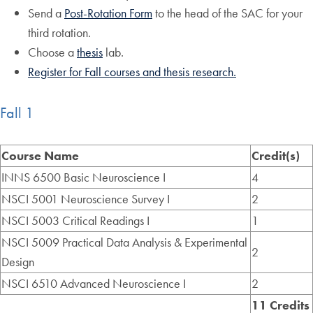
Send a
Post-Rotation Form
to the head of the SAC for your
third rotation.
Choose a
thesis
lab.
Register for Fall courses and thesis research.
Fall 1
Course Name
Credit(s)
INNS 6500 Basic Neuroscience I
4
NSCI 5001 Neuroscience Survey I
2
NSCI 5003 Critical Readings I
1
NSCI 5009 Practical Data Analysis & Experimental
2
Design
NSCI 6510 Advanced Neuroscience I
2
11 Credits