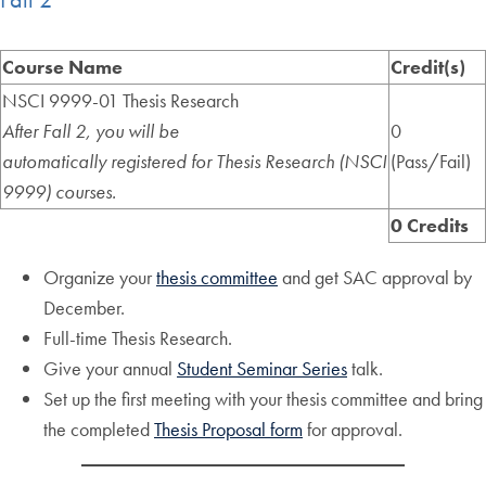
Course Name
Credit(s)
NSCI 9999-01 Thesis Research
After Fall 2, you will be
0
automatically
registered
for Thesis Research (NSCI
(Pass/Fail)
9999) courses.
0 Credits
Organize your
thesis committee
and get SAC approval by
December.
Full-time Thesis Research.
Give your annual
Student Seminar Series
talk.
Set up the first meeting with your thesis committee and bring
the completed
Thesis Proposal form
for approval.