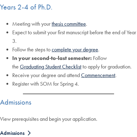
Years 2-4 of Ph.D.
Meeting with your
thesis committee
.
Expect to submit your first manuscript before the end of Year
3.
Follow the steps to
complete your degree
.
In your second-to-last semester:
Follow
the
Graduating Student Checklist
to apply for graduation.
Receive your degree and attend
Commencement
.
Register with SOM for Spring 4.
Admissions
View prerequisites and begin your application.
Admissions