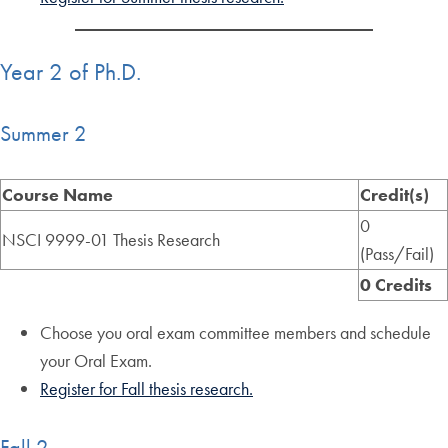
Year 2 of Ph.D.
Summer 2
Course Name
Credit(s)
0
NSCI 9999-01 Thesis Research
(Pass/Fail)
0 Credits
Choose you oral exam committee members and schedule
your Oral Exam.
Register for Fall thesis research.
Fall 2