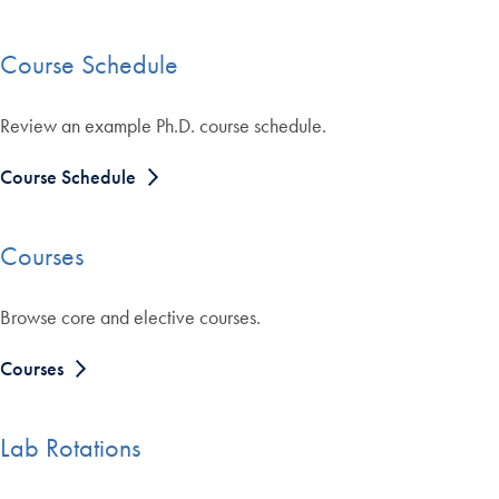
Course Schedule
Review an example Ph.D. course schedule.
Course Schedule
Courses
Browse core and elective courses.
Courses
Lab Rotations