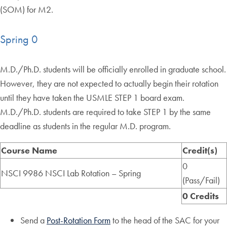
(SOM) for M2.
Spring 0
M.D./Ph.D. students will be officially enrolled in graduate school.
However, they are not expected to actually begin their rotation
until they have taken the USMLE STEP 1 board exam.
M.D./Ph.D. students are required to take STEP 1 by the same
deadline as students in the regular M.D. program.
Course Name
Credit(s)
0
NSCI 9986 NSCI Lab Rotation – Spring
(Pass/Fail)
0 Credits
Send a
Post-Rotation Form
to the head of the SAC for your