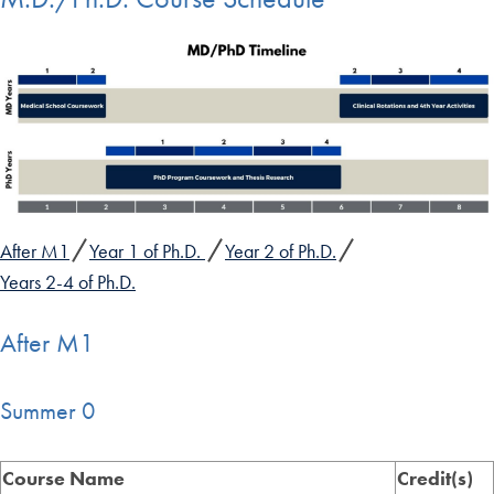
After M1
Year 1 of Ph.D.
Year 2 of Ph.D.
Years 2-4 of Ph.D.
After M1
Summer 0
Course Name
Credit(s)