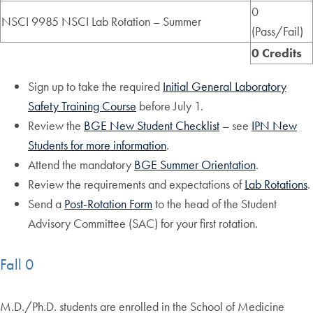
0
NSCI 9985 NSCI Lab Rotation – Summer
(Pass/Fail)
0 Credits
Sign up to take the required
Initial General Laboratory
Safety Training Course
before July 1.
Review the
BGE New Student Checklist
– see
IPN New
Students for more information
.
Attend the mandatory
BGE Summer Orientation
.
Review the requirements and expectations of
Lab Rotations
.
Send a
Post-Rotation Form
to the head of the Student
Advisory Committee (SAC) for your first rotation.
Fall 0
M.D./Ph.D. students are enrolled in the School of Medicine