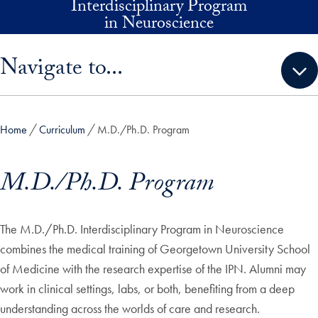
Interdisciplinary Program
Skip to main content
in Neuroscience
Skip sidebar menu and go directly to main content
Navigate to...
Home
Curriculum
M.D./Ph.D. Program
M.D./Ph.D. Program
The M.D./Ph.D. Interdisciplinary Program in Neuroscience
combines the medical training of Georgetown University School
of Medicine with the research expertise of the IPN. Alumni may
work in clinical settings, labs, or both, benefiting from a deep
understanding across the worlds of care and research.