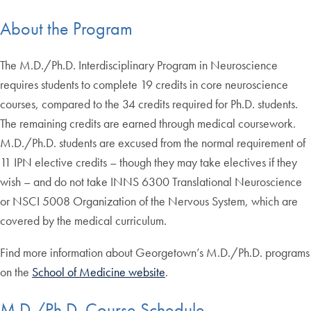
About the Program
The M.D./Ph.D. Interdisciplinary Program in Neuroscience
requires students to complete 19 credits in core neuroscience
courses, compared to the 34 credits required for Ph.D. students.
The remaining credits are earned through medical coursework.
M.D./Ph.D. students are excused from the normal requirement of
11 IPN elective credits – though they may take electives if they
wish – and do not take INNS 6300 Translational Neuroscience
or NSCI 5008 Organization of the Nervous System, which are
covered by the medical curriculum.
Find more information about Georgetown’s M.D./Ph.D. programs
on the
School of Medicine website
.
M.D./Ph.D. Course Schedule