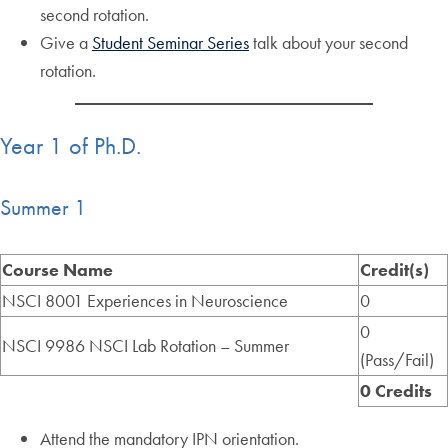
second rotation.
Give a
Student Seminar Series
talk about your second
rotation.
Year 1 of Ph.D.
Summer 1
Course Name
Credit(s)
NSCI 8001 Experiences in Neuroscience
0
0
NSCI 9986 NSCI Lab Rotation – Summer
(Pass/Fail)
0 Credits
Attend the mandatory IPN orientation.