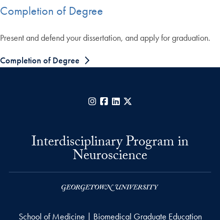
Completion of Degree
Present and defend your dissertation, and apply for graduation.
Completion of Degree
Instagram
Facebook
LinkedIn
X
Interdisciplinary Program in
Neuroscience
School of Medicine | Biomedical Graduate Education