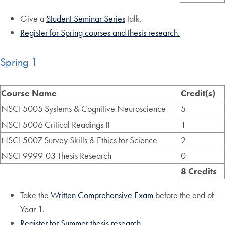
Give a
Student Seminar Series
talk.
Register for Spring courses and thesis research.
Spring 1
Course Name
Credit(s)
NSCI 5005 Systems & Cognitive Neuroscience
5
NSCI 5006 Critical Readings II
1
NSCI 5007 Survey Skills & Ethics for Science
2
NSCI 9999-03 Thesis Research
0
8 Credits
Take the
Written Comprehensive Exam
before the end of
Year 1.
Register for Summer thesis research.