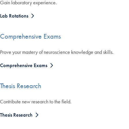
Gain laboratory experience.
Lab Rotations
Comprehensive Exams
Prove your mastery of neuroscience knowledge and skills.
Comprehensive Exams
Thesis Research
Contribute new research to the field.
Thesis Research