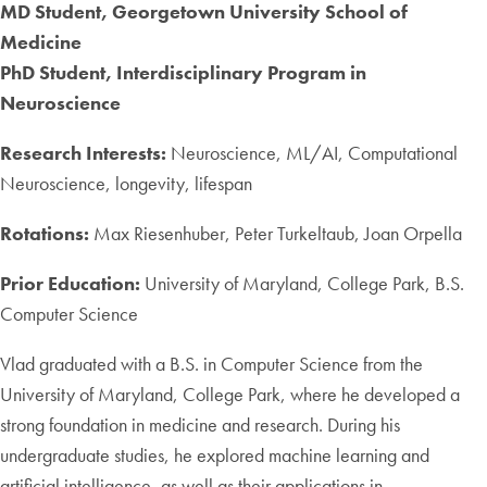
MD Student, Georgetown University School of
Medicine
PhD Student, Interdisciplinary Program in
Neuroscience
Research Interests:
Neuroscience, ML/AI, Computational
Neuroscience, longevity, lifespan
Rotations:
Max Riesenhuber, Peter Turkeltaub, Joan Orpella
Prior Education:
University of Maryland, College Park, B.S.
Computer Science
Vlad graduated with a B.S. in Computer Science from the
University of Maryland, College Park, where he developed a
strong foundation in medicine and research. During his
undergraduate studies, he explored machine learning and
artificial intelligence, as well as their applications in