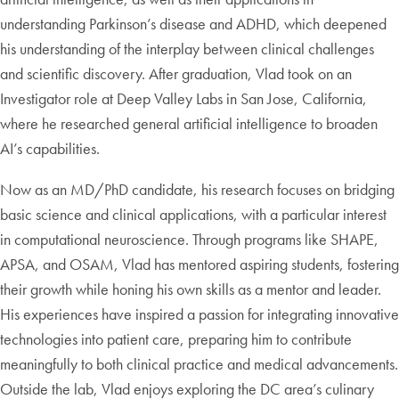
understanding Parkinson’s disease and ADHD, which deepened
his understanding of the interplay between clinical challenges
and scientific discovery. After graduation, Vlad took on an
Investigator role at Deep Valley Labs in San Jose, California,
where he researched general artificial intelligence to broaden
AI’s capabilities.
Now as an MD/PhD candidate, his research focuses on bridging
basic science and clinical applications, with a particular interest
in computational neuroscience. Through programs like SHAPE,
APSA, and OSAM, Vlad has mentored aspiring students, fostering
their growth while honing his own skills as a mentor and leader.
His experiences have inspired a passion for integrating innovative
technologies into patient care, preparing him to contribute
meaningfully to both clinical practice and medical advancements.
Outside the lab, Vlad enjoys exploring the DC area’s culinary