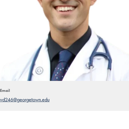
Email
vd246@georgetown.edu