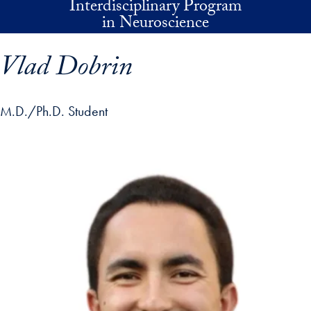
Interdisciplinary Program
Skip to main content
in Neuroscience
Vlad Dobrin
M.D./Ph.D. Student
p profile details and go directly to main content