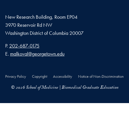
New Research Building, Room EP04
3970 Reservoir Rd NW
Washington
District of Columbia
20007
Phone number
P.
202-687-0175
Email address
E.
malkoval@georgetown.edu
Privacy Policy
Copyright
Accessibility
Notice of Non-Discrimination
© 2026 School of Medicine | Biomedical Graduate Education