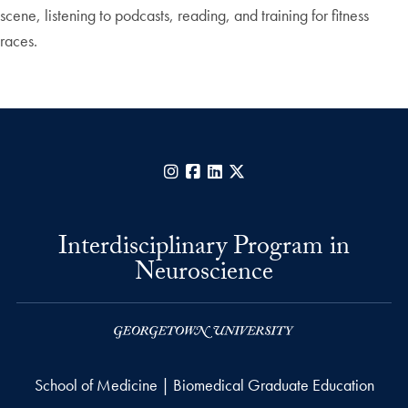
scene, listening to podcasts, reading, and training for fitness
races.
Instagram
Facebook
LinkedIn
X
Interdisciplinary Program in
Neuroscience
School of Medicine | Biomedical Graduate Education